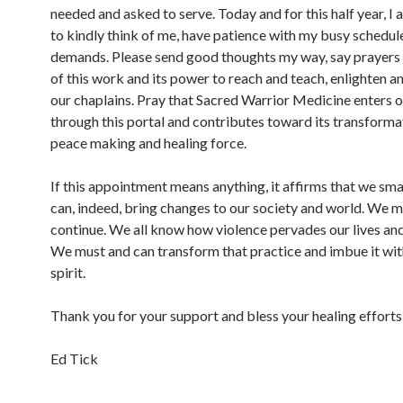
needed and asked to serve. Today and for this half year, I 
to kindly think of me, have patience with my busy schedul
demands. Please send good thoughts my way, say prayers 
of this work and its power to reach and teach, enlighten an
our chaplains. Pray that Sacred Warrior Medicine enters o
through this portal and contributes toward its transformat
peace making and healing force.
If this appointment means anything, it affirms that we sma
can, indeed, bring changes to our society and world. We 
continue. We all know how violence pervades our lives an
We must and can transform that practice and imbue it wit
spirit.
Thank you for your support and bless your healing efforts
Ed Tick