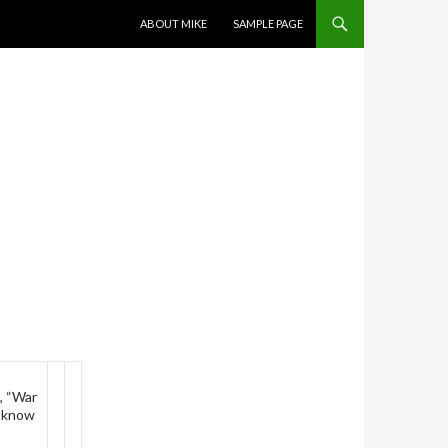
SKIP TO CONTENT
ABOUT MIKE
SAMPLE PAGE
K
k, “War
o know