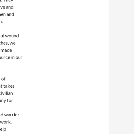
ive and
men and
n.
soul wound
ches, we
r, made
urce in our
 of
it takes
ivilian
any for
nd warrior
 work.
help