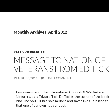
Monthly Archives: April 2012
VETERANS BENEFITS
MESSAGE TO NATION OF
VETERANS FROM ED TIC
APRIL 30, 2012
LEAVE A COMMENT
I am a member of the International Council Of War Veteran
Ministers, as is Edward Tick. Dr. Tick is the author of the boo
And The Soul.” It has sold millions and saved lives. It is nice t
that one of our own has our back.