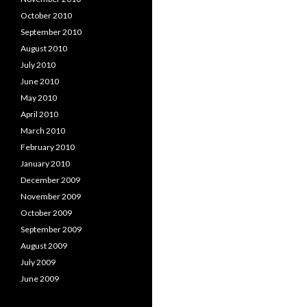
October 2010
September 2010
August 2010
July 2010
June 2010
May 2010
April 2010
March 2010
February 2010
January 2010
December 2009
November 2009
October 2009
September 2009
August 2009
July 2009
June 2009