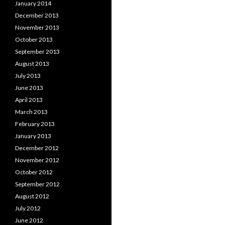
January 2014
December 2013
November 2013
October 2013
September 2013
August 2013
July 2013
June 2013
April 2013
March 2013
February 2013
January 2013
December 2012
November 2012
October 2012
September 2012
August 2012
July 2012
June 2012