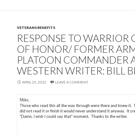
VETERANS BENEFITS
RESPONSE TO WARRIOR
OF HONOR/ FORMER AR
PLATOON COMMANDER 
WESTERN WRITER: BILL 
APRIL 25, 2012
LEAVE A COMMENT
Mike,
Those who read this all the way through were there and knew it.
did not read it or finish it would never understand it anyway. It cr
“Damn, I wish I could say that” moment. Thanks to the writer.