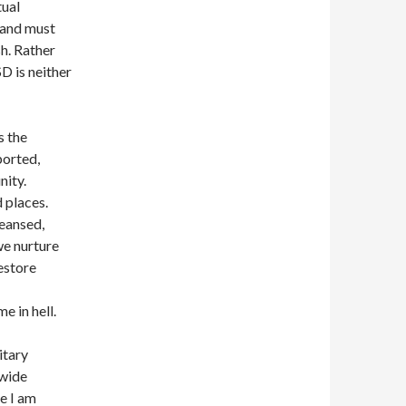
tual
 and must
sh. Rather
D is neither
s the
ported,
nity.
 places.
eansed,
we nurture
restore
e in hell.
itary
 wide
e I am