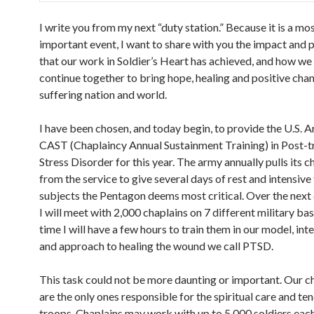
I write you from my next “duty station.” Because it is a mo
important event, I want to share with you the impact and 
that our work in Soldier’s Heart has achieved, and how w
continue together to bring hope, healing and positive cha
suffering nation and world.
I have been chosen, and today begin, to provide the U.S. 
CAST (Chaplaincy Annual Sustainment Training) in Post-
Stress Disorder for this year. The army annually pulls its c
from the service to give several days of rest and intensive 
subjects the Pentagon deems most critical. Over the next
I will meet with 2,000 chaplains on 7 different military ba
time I will have a few hours to train them in our model, int
and approach to healing the wound we call PTSD.
This task could not be more daunting or important. Our c
are the only ones responsible for the spiritual care and te
troops. Chaplains may work with up to 5,000 soldiers eac