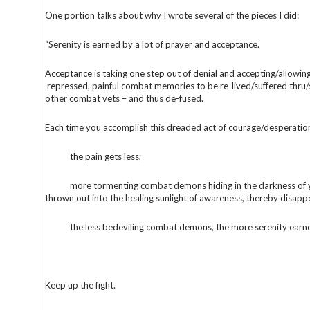
One portion talks about why I wrote several of the pieces I did:
“Serenity is earned by a lot of prayer and acceptance.
Acceptance is taking one step out of denial and accepting/allowin
repressed, painful combat memories to be re-lived/suffered thru
other combat vets – and thus de-fused.
Each time you accomplish this dreaded act of courage/desperatio
the pain gets less;
more tormenting combat demons hiding in the darkness of y
thrown out into the healing sunlight of awareness, thereby disapp
the less bedeviling combat demons, the more serenity earne
Keep up the fight.