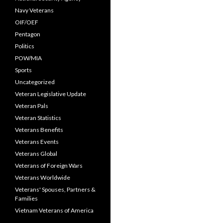
Navy Veterans
OIF/OEF
Pentagon
Politics
POW/MIA
Sports
Uncategorized
Veteran Legislative Update
Veteran Pals
Veteran Statistics
Veterans Benefits
Veterans Events
Veterans Global
Veterans of Foreign Wars
Veterans Worldwide
Veterans' Spouses, Partners &
Families
Vietnam Veterans of America