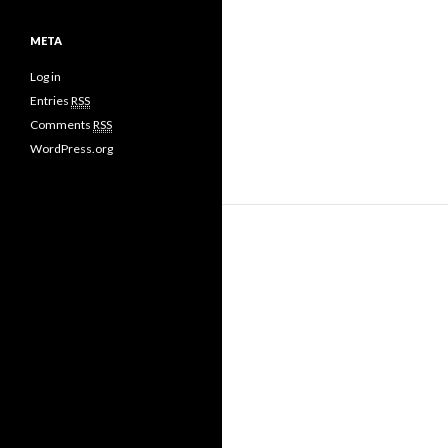
META
Log in
Entries
RSS
Comments
RSS
WordPress.org