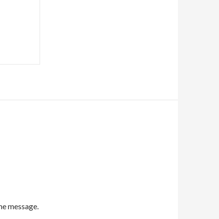
the message.