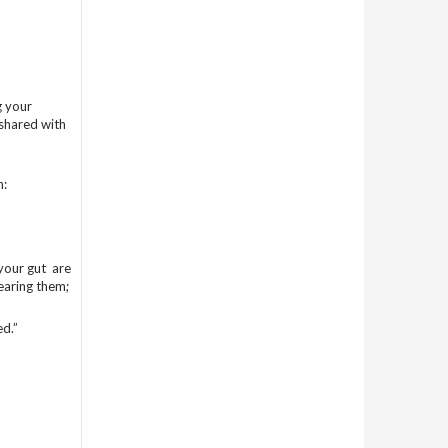
g your
/shared with
n:
our gut are
earing them;
d.”