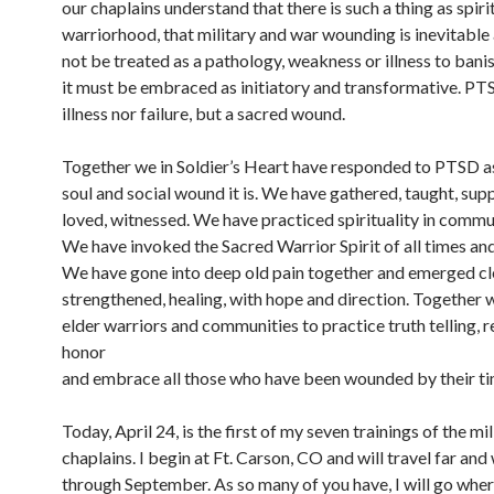
our chaplains understand that there is such a thing as spiri
warriorhood, that military and war wounding is inevitable
not be treated as a pathology, weakness or illness to bani
it must be embraced as initiatory and transformative. PTS
illness nor failure, but a sacred wound.
Together we in Soldier’s Heart have responded to PTSD a
soul and social wound it is. We have gathered, taught, sup
loved, witnessed. We have practiced spirituality in commu
We have invoked the Sacred Warrior Spirit of all times and
We have gone into deep old pain together and emerged cl
strengthened, healing, with hope and direction. Together 
elder warriors and communities to practice truth telling, 
honor
and embrace all those who have been wounded by their tim
Today, April 24, is the first of my seven trainings of the mil
chaplains. I begin at Ft. Carson, CO and will travel far and
through September. As so many of you have, I will go wher