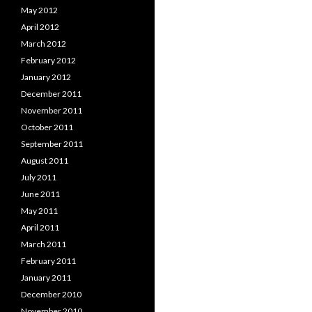
May 2012
April 2012
March 2012
February 2012
January 2012
December 2011
November 2011
October 2011
September 2011
August 2011
July 2011
June 2011
May 2011
April 2011
March 2011
February 2011
January 2011
December 2010
November 2010