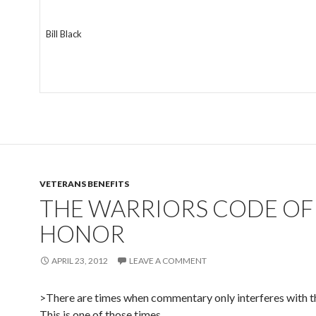
Bill Black
VETERANS BENEFITS
THE WARRIORS CODE OF
HONOR
APRIL 23, 2012
LEAVE A COMMENT
>There are times when commentary only interferes with 
This is one of those times.