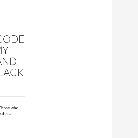
 CODE
MY
AND
BLACK
 Those who
eates a