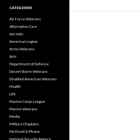
CATEGORIES
Air Force Veterans
Alternative Care
Am Vets
American Legion
Army Veterans
Arts
Department of Defense
Desert Storm Veterans
Disabled American Veterans
Health
Life
Marine Corps League
Marine Veterans
Media
Military Chaplains
My Email & Phone
National Security Agency