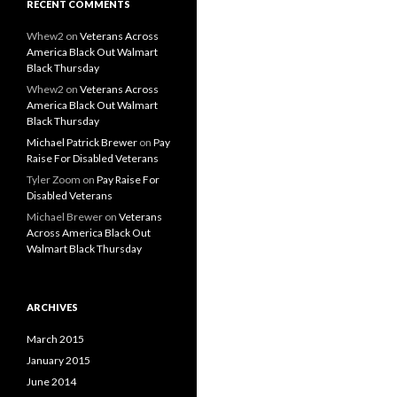
RECENT COMMENTS
Whew2
on
Veterans Across
America Black Out Walmart
Black Thursday
Whew2
on
Veterans Across
America Black Out Walmart
Black Thursday
Michael Patrick Brewer
on
Pay
Raise For Disabled Veterans
Tyler Zoom
on
Pay Raise For
Disabled Veterans
Michael Brewer
on
Veterans
Across America Black Out
Walmart Black Thursday
ARCHIVES
March 2015
January 2015
June 2014