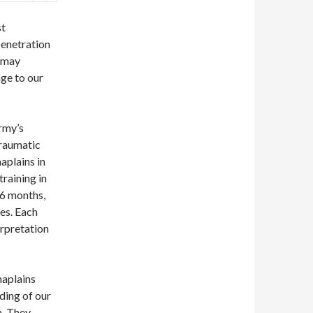
st
penetration
e may
nge to our
Army’s
traumatic
haplains in
training in
 6 months,
ses. Each
erpretation
haplains
nding of our
h. They