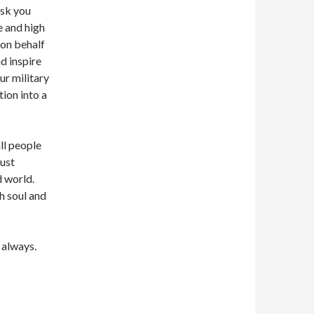
ask you
e and high
on behalf
d inspire
ur military
ion into a
ll people
must
d world.
h soul and
 always.