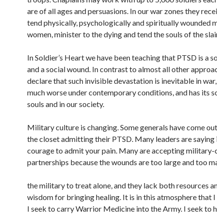
are of all ages and persuasions. In our war zones they rece
tend physically, psychologically and spiritually wounded 
women, minister to the dying and tend the souls of the slai
In Soldier’s Heart we have been teaching that PTSD is a 
and a social wound. In contrast to almost all other approa
declare that such invisible devastation is inevitable in wa
much worse under contemporary conditions, and has its so
souls and in our society.
Military culture is changing. Some generals have come out
the closet admitting their PTSD. Many leaders are saying 
courage to admit your pain. Many are accepting military-c
partnerships because the wounds are too large and too m
the military to treat alone, and they lack both resources a
wisdom for bringing healing. It is in this atmosphere that I
I seek to carry Warrior Medicine into the Army. I seek to 