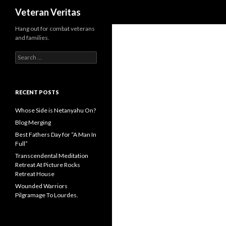
Search
Veteran Veritas
Hang out for combat veterans
and families.
Search for:
RECENT POSTS
Whose Side is Netanyahu On?
Blog Merging
Best Fathers Day for “A Man In
Full”
Transcendental Meditation
Retreat At Picture Rocks
Retreat House
Wounded Warriors
Pilgramage To Lourdes.